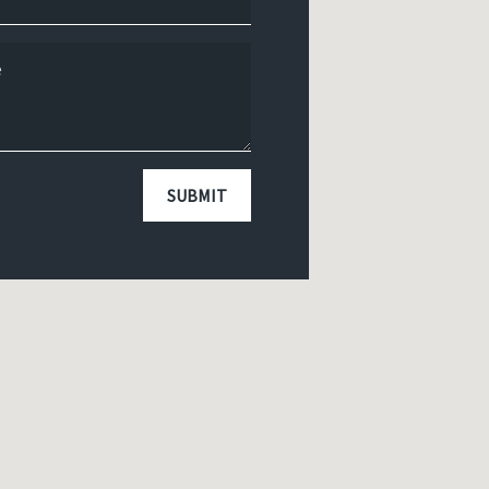
SUBMIT