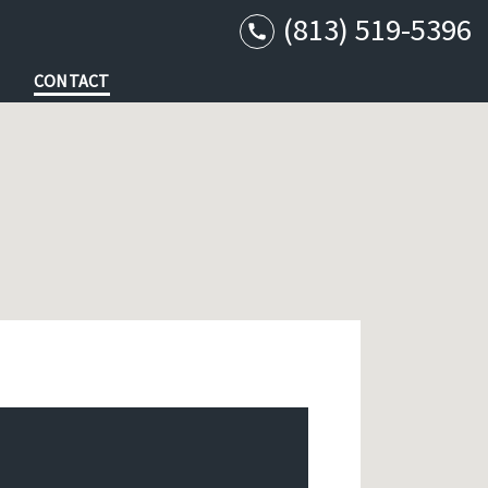
(813) 519-5396
CONTACT