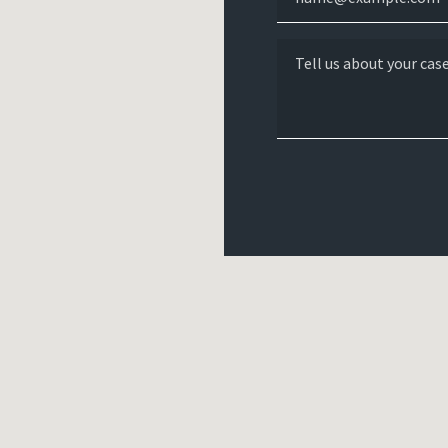
Tell us about your case