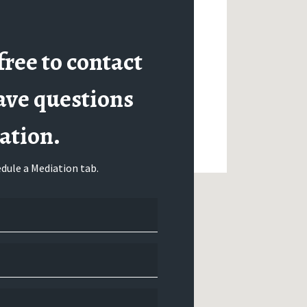
free to contact
ave questions
ation.
dule a Mediation tab.