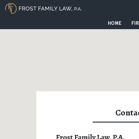
HOME
FI
Conta
Frost Family Law, P.A.