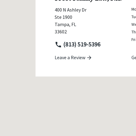
400 N Ashley Dr
M
Ste 1900
Tu
Tampa
,
FL
W
33602
Th
Fri
(813) 519-5396
Leave a Review
Ge