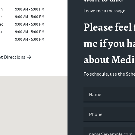
on
9:00 AM - 5:00 PM
Leave me a message
e
9:00 AM - 5:00 PM
Please feel 
ed
9:00 AM - 5:00 PM
u
9:00 AM - 5:00 PM
me if you h
9:00 AM - 5:00 PM
about Medi
t Directions
To schedule, use the Sche
Name
Phone
Email