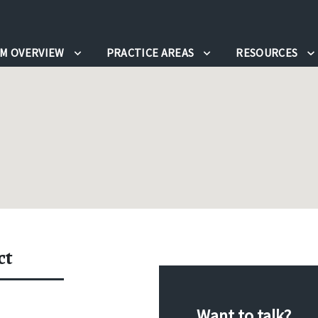
RM OVERVIEW
PRACTICE AREAS
RESOURCES
ct
Want to talk?