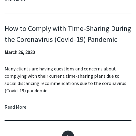
How to Comply with Time-Sharing During
the Coronavirus (Covid-19) Pandemic
March 26, 2020
Many clients are having questions and concerns about
complying with their current time-sharing plans due to
social distancing recommendations due to the coronavirus
(Covid-19) pandemic.
Read More