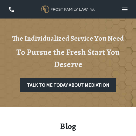
The Individualized Service You Need
To Pursue the Fresh Start You
Deserve
TALK TO ME TODAY ABOUT MEDIATION
Blog