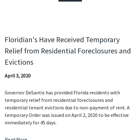
Floridian's Have Received Temporary
Relief from Residential Foreclosures and
Evictions
April 3, 2020
Governor DeSantis has provided Florida residents with
temporary relief from residential foreclosures and
residential tenant evictions due to non-payment of rent. A
temporary Order was issued on April 2, 2020 to be effective
immediately for 45 days.
Read More