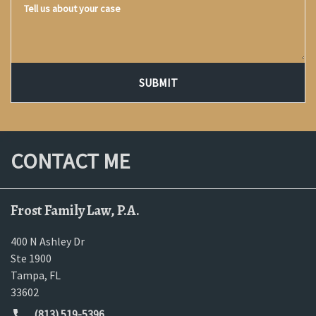
SUBMIT
CONTACT ME
Frost Family Law, P.A.
400 N Ashley Dr
Ste 1900
Tampa
,
FL
33602
(813) 519-5396