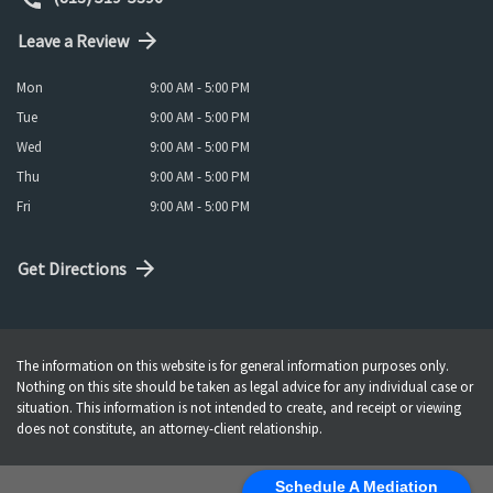
Leave a Review
Mon
9:00 AM - 5:00 PM
Tue
9:00 AM - 5:00 PM
Wed
9:00 AM - 5:00 PM
Thu
9:00 AM - 5:00 PM
Fri
9:00 AM - 5:00 PM
Get Directions
The information on this website is for general information purposes only.
Nothing on this site should be taken as legal advice for any individual case or
situation. This information is not intended to create, and receipt or viewing
does not constitute, an attorney-client relationship.
Schedule A Mediation