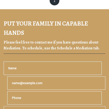
1
PUT YOUR FAMILY IN CAPABLE
HANDS
Please feel free to contact me if you have questions about
Mediation. To schedule, use the Schedule a Mediation tab.
Name
Email
Phone
Tell us about your case